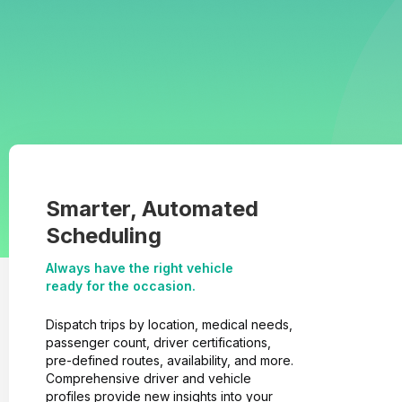
Smarter, Automated
Scheduling
Always have the right vehicle
ready for the occasion.
Dispatch trips by location, medical needs,
passenger count, driver certifications,
pre-defined routes, availability, and more.
Comprehensive driver and vehicle
profiles provide new insights into your