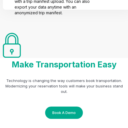
with a trip manifest upload. You can also
export your data anytime with an
anonymized trip manifest.
Make Transportation Easy
Technology is changing the way customers book transportation.
Modernizing your reservation tools will make your business stand
out.
Book A Demo