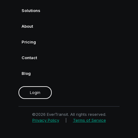
Solutions
About
Pricing
Contact
Blog
Login
©2026 EverTransit. All rights reserved.
Privacy Policy
|
Terms of Service