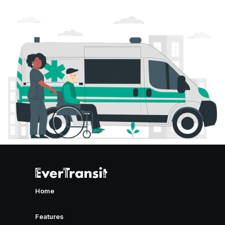
Home
Features