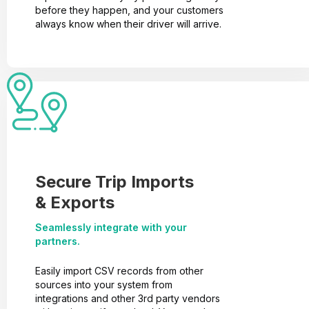
before they happen, and your customers
always know when their driver will arrive.
Secure Trip Imports
& Exports
Seamlessly integrate with your
partners.
Easily import CSV records from other
sources into your system from
integrations and other 3rd party vendors