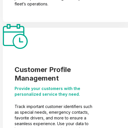
fleet’s operations.
Customer Profile
Management
Provide your customers with the
personalized service they need.
Track important customer identifiers such
as special needs, emergency contacts,
favorite drivers, and more to ensure a
seamless experience. Use your data to