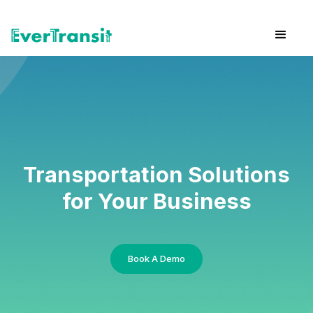
Transportation Solutions
for Your Business
Book A Demo