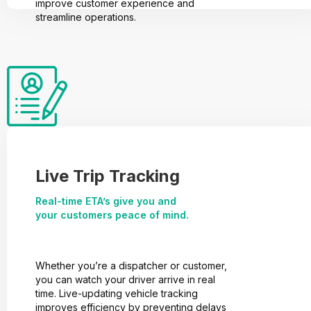
improve customer experience and
streamline operations.
Live Trip Tracking
Real-time ETA’s give you and
your customers peace of mind.
Whether you’re a dispatcher or customer,
you can watch your driver arrive in real
time. Live-updating vehicle tracking
improves efficiency by preventing delays