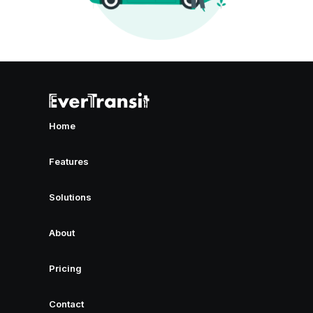
Home
Features
Solutions
About
Pricing
Contact