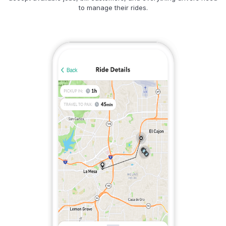
to manage their rides.