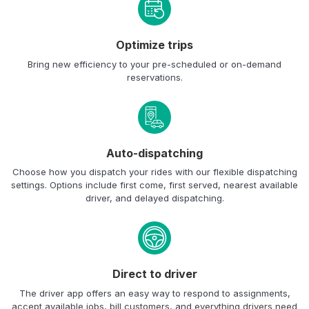
Optimize trips
Bring new efficiency to your pre-scheduled or on-demand
reservations.
Auto-dispatching
Choose how you dispatch your rides with our flexible dispatching
settings. Options include first come, first served, nearest available
driver, and delayed dispatching.
Direct to driver
The driver app offers an easy way to respond to assignments,
accept available jobs, bill customers, and everything drivers need