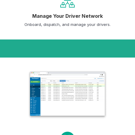
Manage Your Driver Network
Onboard, dispatch, and manage your drivers.