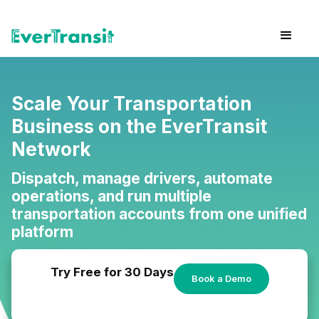
Scale Your Transportation
Business on the EverTransit
Network
Dispatch, manage drivers, automate
operations, and run multiple
transportation accounts from one unified
platform
Try Free for 30 Days
Book a Demo