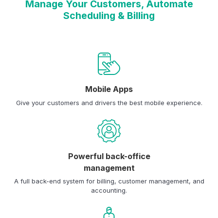
Manage Your Customers, Automate
Scheduling & Billing
Mobile Apps
Give your customers and drivers the best mobile experience.
Powerful back-office
management
A full back-end system for billing, customer management, and
accounting.