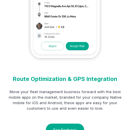
Route Optimization & GPS Integration
Move your fleet management business forward with the best
mobile apps on the market, branded for your company. Native
mobile for iOS and Android, these apps are easy for your
customers to use and even easier to love.
See Features