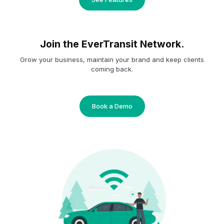
Join the EverTransit Network.
Grow your business, maintain your brand and keep clients
coming back.
Book a Demo